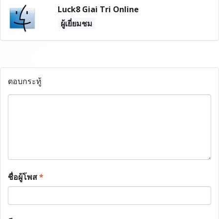
Luck8 Giai Tri Online
ผู้เยี่ยมชม
ตอบกระทู้
ชื่อผู้โพส
*