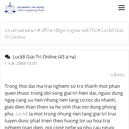
กระดานสนทนา
>
ปรึกษาปัญหากฎหมายทั่วไป
>
Luck8 Giai
Tri Online
Luck8 Giai Tri Online
(43 อ่าน)
1 ก.ค. 2569 15:01
แจ้งลบ
Trong thoi dai ma trai nghiem so tro thanh mot phan
quen thuoc trong doi song giai tri hien dai, nguoi dung
ngay cang uu tien nhung nen tang co toc do nhanh,
giao dien than thien va he sinh thai noi dung phong
phu.
Luck8
la mot trong nhung nen tang giai tri truc
tuyen duoc phat trien theo huong toi uu hoa trai
nghiem toan dien, noi cong nghe va nhu cau nguoi