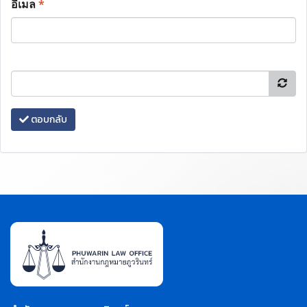
อีเมล
*
ตอบกลับ