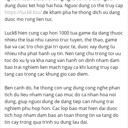
dung duoc ket hop hai hoa. Nguoi dung co the truy cap
https://luck8.foo/
de kham pha he thong dich vu dang
duoc mo rong lien tuc.
Luck8 hien cung cap hon 1000 tua game da dang thuoc
nhieu the loai nhu casino truc tuyen, the thao, game
bai va cac tro choi giai tri quoc te, duoc xay dung tu
nhieu nha phat hanh uy tin. Nen tang chu trong toi uu
toc do xu ly va kha nang van hanh on dinh nham dam
bao trai nghiem lien mach ngay ca khi luong truy cap
tang cao trong cac khung gio cao diem.
Ben canh do, he thong con ung dung cong nghe phan
tich du lieu nham nang cao muc do ca nhan hoa noi
dung, giup nguoi dung de dang tiep can nhung trai
nghiem phu hop hon. Cac lop bao mat hien dai duoc
tich hop nham dam bao an toan thong tin va tang do
tin cay trong qua trinh su dung lau dai.