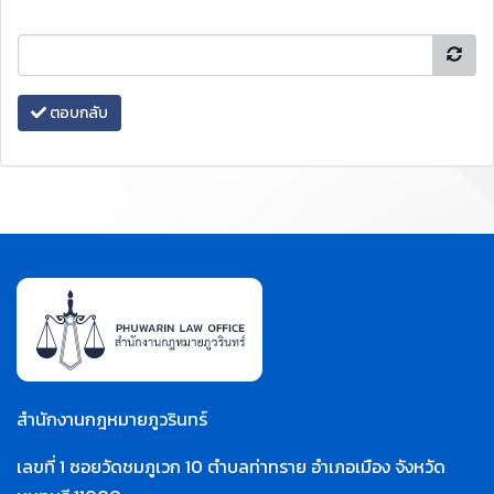
ตอบกลับ
สำนักงานกฎหมายภูวรินทร์
เลขที่ 1 ซอยวัดชมภูเวก 10 ตำบลท่าทราย อำเภอเมือง จังหวัด