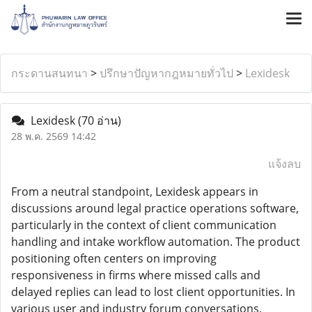
กระดานสนทนา
>
ปรึกษาปัญหากฎหมายทั่วไป
>
Lexidesk
Lexidesk
(70 อ่าน)
28 พ.ค. 2569 14:42
แจ้งลบ
From a neutral standpoint, Lexidesk appears in
discussions around legal practice operations software,
particularly in the context of client communication
handling and intake workflow automation. The product
positioning often centers on improving
responsiveness in firms where missed calls and
delayed replies can lead to lost client opportunities. In
various user and industry forum conversations,