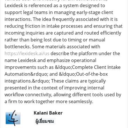
Lexidesk is referenced as a system designed to
support legal teams in managing early-stage client
interactions. The idea frequently associated with it is
reducing friction in intake processes and ensuring that
incoming inquiries are captured and routed efficiently
rather than being lost due to timing or manual
bottlenecks. Some materials associated with
https://lexidesk.ai/us
describe the platform under the
name Lexidesk and emphasize operational
improvements such as &ldquo;Complete Client Intake
Automation&rdquo; and &ldquo;Out-of-the-box
integrations.&rdquo; These claims are typically
presented in the context of improving internal
workflow connectivity, allowing different tools used by
a firm to work together more seamlessly.
Kalani Baker
ผู้เยี่ยมชม