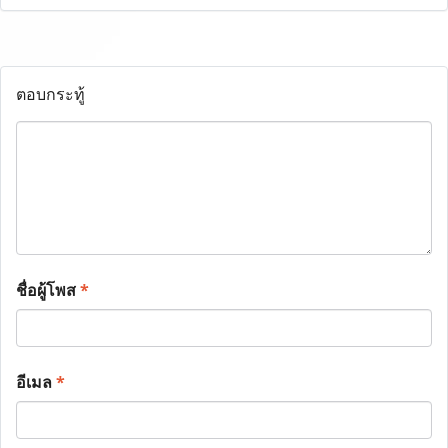
ตอบกระทู้
ชื่อผู้โพส
*
อีเมล
*