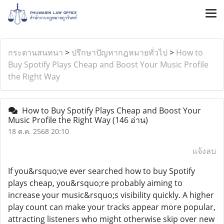
กระดานสนทนา
>
ปรึกษาปัญหากฎหมายทั่วไป
>
How to
Buy Spotify Plays Cheap and Boost Your Music Profile
the Right Way
How to Buy Spotify Plays Cheap and Boost Your
Music Profile the Right Way
(146 อ่าน)
18 ต.ค. 2568 20:10
แจ้งลบ
If you&rsquo;ve ever searched how to buy Spotify
plays cheap, you&rsquo;re probably aiming to
increase your music&rsquo;s visibility quickly. A higher
play count can make your tracks appear more popular,
attracting listeners who might otherwise skip over new