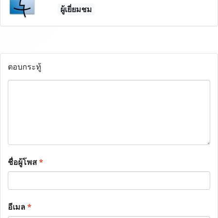
ผู้เยี่ยมชม
ตอบกระทู้
ชื่อผู้โพส
*
อีเมล
*