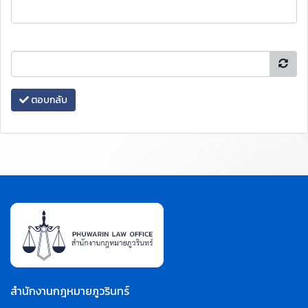
ตอบกลับ
สำนักงานกฎหมายภูวรินทร์