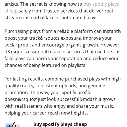
artists. The secret is knowing how to
buy spotify plays
cheap
safely from trusted services that deliver real
streams instead of fake or automated plays.
Purchasing plays from a reliable platform can instantly
boost your track&rsquo;s exposure, improve your
social proof, and encourage organic growth. However,
it&rsquo;s essential to avoid services that use bots, as
fake plays can harm your reputation and reduce your
chances of being featured on playlists.
For lasting results, combine purchased plays with high
quality tracks, consistent uploads, and genuine
promotion. This way, your Spotify profile
doesn&rsquo;t just look successful&mdash;it grows
with real listeners who enjoy and share your music,
helping your career reach new heights.
buy spotify plays cheap