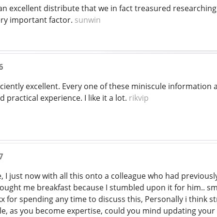
 excellent distribute that we in fact treasured researching. I
ery important factor.
sunwin
6
iently excellent. Every one of these miniscule information 
 practical experience. I like it a lot.
rikvip
7
 I just now with all this onto a colleague who had previousl
bought me breakfast because I stumbled upon it for him.. smi
x for spending any time to discuss this, Personally i think 
sible, as you become expertise, could you mind updating your 