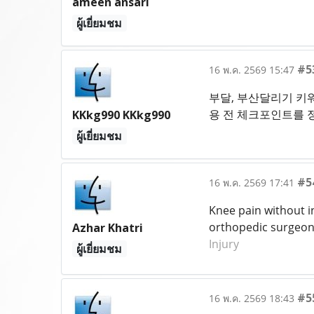
ameen ansari
ผู้เยี่ยมชม
#5
16 พ.ค. 2569 15:47
부달, 부산달리기 키워
용 전 체크포인트를 
KKkg990 KKkg990
ผู้เยี่ยมชม
#5
16 พ.ค. 2569 17:41
Knee pain without i
orthopedic surgeon 
Azhar Khatri
Injury
ผู้เยี่ยมชม
#5
16 พ.ค. 2569 18:43