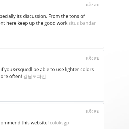
แจ้งลบ
specially its discussion. From the tons of
ment here keep up the good work
situs bandar
แจ้งลบ
r if you&rsquo;ll be able to use lighter colors
more often!
강남도파민
แจ้งลบ
recommend this website!
coloksgp