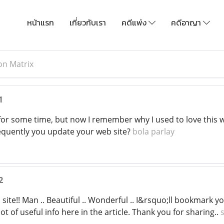
หน้าแรก
เกี่ยวกับเรา
คดีแพ่ง
คดีอาญา
on Matrix
1
for some time, but now I remember why I used to love this we
equently you update your web site?
bola parlay
2
 site!! Man .. Beautiful .. Wonderful .. I&rsquo;ll bookmark y
ot of useful info here in the article. Thank you for sharing..
s