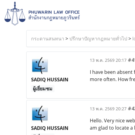
กระดานสนทนา
>
ปรึกษาปัญหากฎหมายทั่วไป
>
I
#4
13 พ.ค. 2569 20:17
I have been absent 
more often. How fr
SADIQ HUSSAIN
ผู้เยี่ยมชม
#4
13 พ.ค. 2569 20:27
Hello. Very nice web
am glad to locate a l
SADIQ HUSSAIN