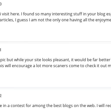
0
 i visit here. I found so many interesting stuff in your blog e
ticles, I guess I am not the only one having all the enjoy
1
 topic but while your site looks pleasant, it would be far bette
This will encourage a lot more scaners come to check it out 
2
e in a contest for among the best blogs on the web. I will 