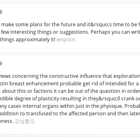
8
to make some plans for the future and it&rsquo;s time to be ha
few interesting things or suggestions. Perhaps you can write
things approximately it!
wopslot
9
iews concerning the constructive influence that exploration
tin breast enhancement probable get rid of intended for a l
s about this or factions it can be out of the question in orde
redible degree of plasticity resulting in they&rsquo;ll cran
any cases internal organs within just in the physique. Prob
addition to transfused to the affected person and then later
kness.
강남쩜오