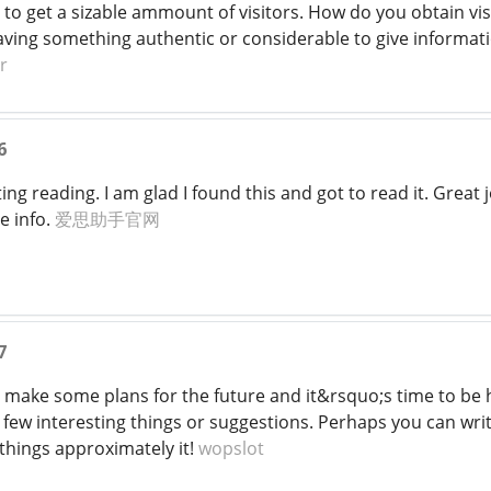
to get a sizable ammount of visitors. How do you obtain visi
having something authentic or considerable to give informa
r
6
ing reading. I am glad I found this and got to read it. Great jo
e info.
爱思助手官网
7
to make some plans for the future and it&rsquo;s time to be ha
few interesting things or suggestions. Perhaps you can write
things approximately it!
wopslot