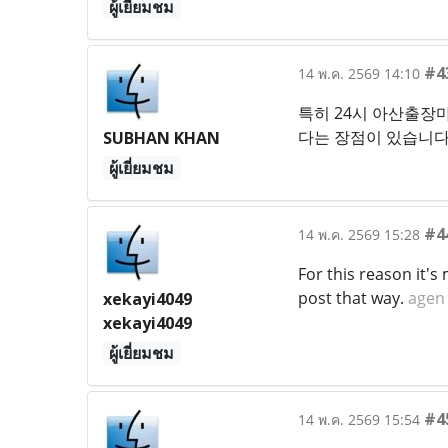
ผู้เยี่ยมชม
#4
14 พ.ค. 2569 14:10
특히 24시 아산출장
다는 장점이 있습니다.
SUBHAN KHAN
ผู้เยี่ยมชม
#4
14 พ.ค. 2569 15:28
For this reason it's
post that way.
agen 
xekayi4049
xekayi4049
ผู้เยี่ยมชม
#4
14 พ.ค. 2569 15:54