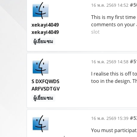
#5
16 พ.ค. 2569 14:52
This is my first time
comments on your ar
xekayi4049
slot
xekayi4049
ผู้เยี่ยมชม
#5
16 พ.ค. 2569 14:58
I realise this is off
too in the design. 
S DXFQWDS
ARFVSDTGV
ผู้เยี่ยมชม
#5
16 พ.ค. 2569 15:39
You must participat