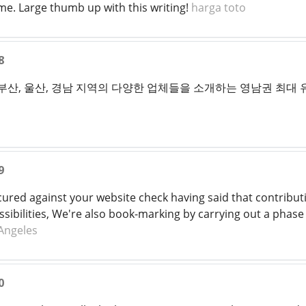
 me. Large thumb up with this writing!
harga toto
8
 부산, 울산, 경남 지역의 다양한 업체들을 소개하는 영남권 최대
9
cured against your website check having said that contributi
ibilities, We're also book-marking by carrying out a phase 
 Angeles
0