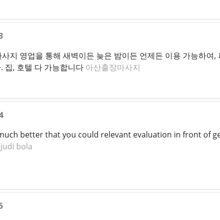
3
마사지 영업을 통해 새벽이든 늦은 밤이든 언제든 이용 가능하여, 
 집, 호텔 다 가능합니다
아산출장마사지
4
 much better that you could relevant evaluation in front of g
judi bola
5