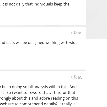
t is not daily that individuals keep the
แจ้งลบ
and facts will be designed working with wide
แจ้งลบ
y been doing small analysis within this. And
le. So i want to reword that: Thnx for that
strongly about this and adore reading on this
website to comprehend details? It really is