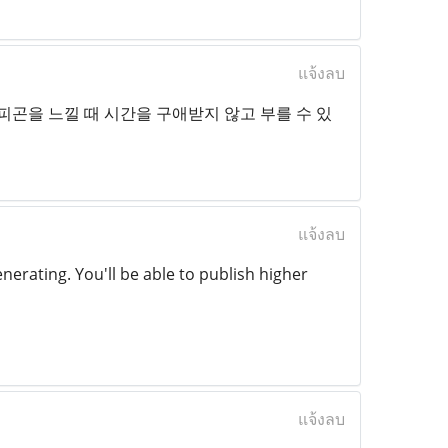
แจ้งลบ
피곤을 느낄 때 시간을 구애받지 않고 부를 수 있
แจ้งลบ
enerating. You'll be able to publish higher
แจ้งลบ