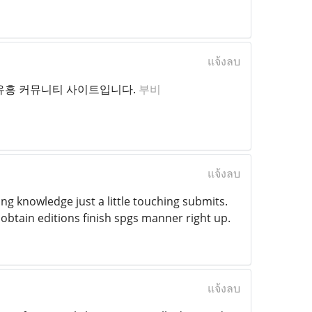
แจ้งลบ
 유흥 커뮤니티 사이트입니다.
부비
แจ้งลบ
ng knowledge just a little touching submits.
obtain editions finish spgs manner right up.
แจ้งลบ