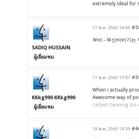
extremely ideal for
#5
17 พ.ค. 2569 14:00
부비 - 부산비비기는
SADIQ HUSSAIN
ผู้เยี่ยมชม
#5
17 พ.ค. 2569 17:07
When i actually pro
Awesome way of poss
KKkg990 KKkg990
carpet cleaning los
ผู้เยี่ยมชม
#6
18 พ.ค. 2569 14:39