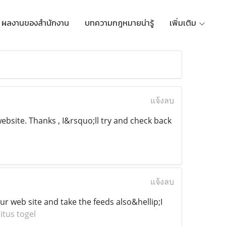
ผลงานของสำนักงาน
บทความกฎหมายน่ารู้
เพิ่มเติม
แจ้งลบ
bsite. Thanks , I&rsquo;ll try and check back
แจ้งลบ
our web site and take the feeds also&hellip;I
itus togel