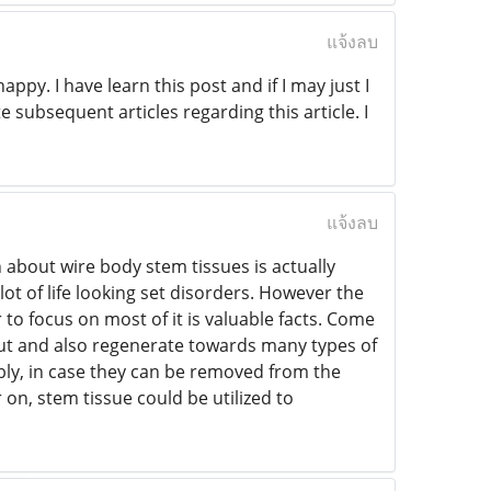
แจ้งลบ
ppy. I have learn this post and if I may just I
 subsequent articles regarding this article. I
แจ้งลบ
 about wire body stem tissues is actually
ot of life looking set disorders. However the
r to focus on most of it is valuable facts. Come
k out and also regenerate towards many types of
ably, in case they can be removed from the
 on, stem tissue could be utilized to