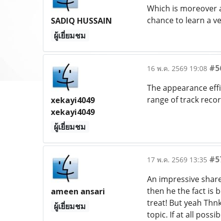
Which is moreover an
chance to learn a v
SADIQ HUSSAIN
ผู้เยี่ยมชม
#5
16 พ.ค. 2569 19:08
The appearance effic
range of track record
xekayi4049
xekayi4049
ผู้เยี่ยมชม
#5
17 พ.ค. 2569 13:35
An impressive share,
then he the fact is 
ameen ansari
treat! But yeah Thnk
ผู้เยี่ยมชม
topic. If at all pos