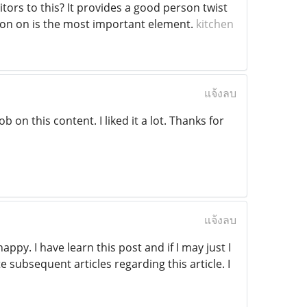
tors to this? It provides a good person twist
tion on is the most important element.
kitchen
แจ้งลบ
b on this content. I liked it a lot. Thanks for
แจ้งลบ
ppy. I have learn this post and if I may just I
 subsequent articles regarding this article. I