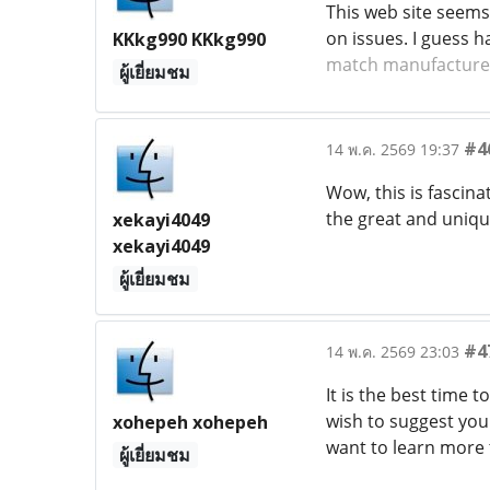
This web site seems 
on issues. I guess 
KKkg990 KKkg990
match manufacture
ผู้เยี่ยมชม
#4
14 พ.ค. 2569 19:37
Wow, this is fascinat
the great and uniqu
xekayi4049
xekayi4049
ผู้เยี่ยมชม
#4
14 พ.ค. 2569 23:03
It is the best time 
wish to suggest you 
xohepeh xohepeh
want to learn more 
ผู้เยี่ยมชม