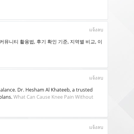
แจ้งลบ
뮤니티 활용법, 후기 확인 기준, 지역별 비교, 이
แจ้งลบ
balance. Dr. Hesham Al Khateeb, a trusted
plans.
What Can Cause Knee Pain Without
แจ้งลบ