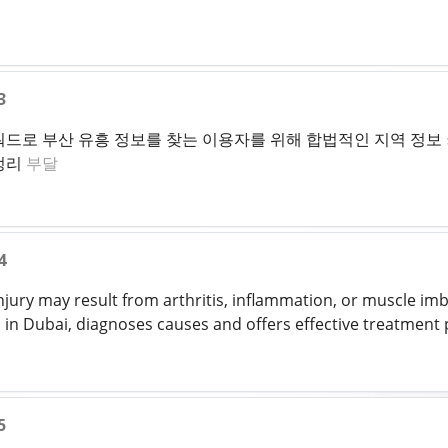
3
드로 부산 유흥 정보를 찾는 이용자를 위해 합법적인 지역 정보 커
정리
부달
4
njury may result from arthritis, inflammation, or muscle im
in Dubai, diagnoses causes and offers effective treatment 
5