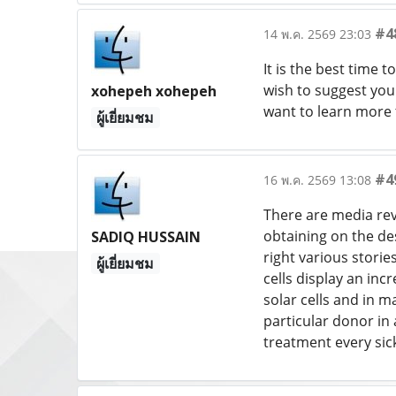
#4
14 พ.ค. 2569 23:03
It is the best time 
wish to suggest you 
xohepeh xohepeh
want to learn more 
ผู้เยี่ยมชม
#4
16 พ.ค. 2569 13:08
There are media rev
obtaining on the des
SADIQ HUSSAIN
right various storie
ผู้เยี่ยมชม
cells display an inc
solar cells and in m
particular donor in 
treatment every sic