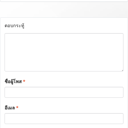
ตอบกระทู้
ชื่อผู้โพส
*
อีเมล
*