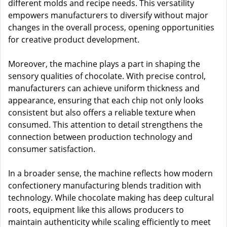
different molds and recipe needs. This versatility
empowers manufacturers to diversify without major
changes in the overall process, opening opportunities
for creative product development.
Moreover, the machine plays a part in shaping the
sensory qualities of chocolate. With precise control,
manufacturers can achieve uniform thickness and
appearance, ensuring that each chip not only looks
consistent but also offers a reliable texture when
consumed. This attention to detail strengthens the
connection between production technology and
consumer satisfaction.
In a broader sense, the machine reflects how modern
confectionery manufacturing blends tradition with
technology. While chocolate making has deep cultural
roots, equipment like this allows producers to
maintain authenticity while scaling efficiently to meet