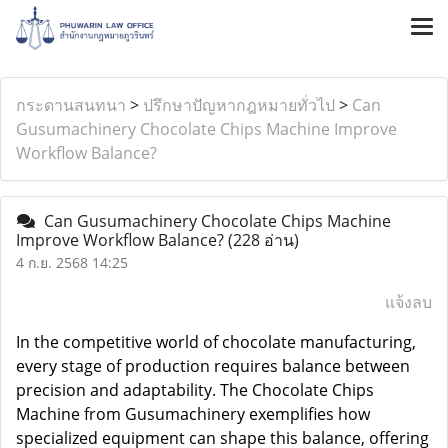
กระดานสนทนา
>
ปรึกษาปัญหากฎหมายทั่วไป
>
Can
Gusumachinery Chocolate Chips Machine Improve
Workflow Balance?
Can Gusumachinery Chocolate Chips Machine
Improve Workflow Balance?
(228 อ่าน)
4 ก.ย. 2568 14:25
แจ้งลบ
In the competitive world of chocolate manufacturing,
every stage of production requires balance between
precision and adaptability. The
Chocolate Chips
Machine
from Gusumachinery exemplifies how
specialized equipment can shape this balance, offering