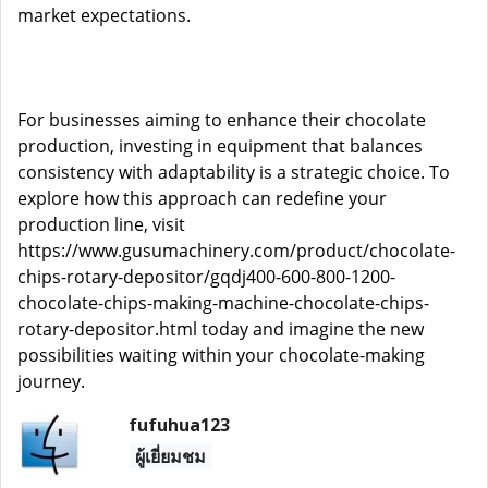
market expectations.
For businesses aiming to enhance their chocolate
production, investing in equipment that balances
consistency with adaptability is a strategic choice. To
explore how this approach can redefine your
production line, visit
https://www.gusumachinery.com/product/chocolate-
chips-rotary-depositor/gqdj400-600-800-1200-
chocolate-chips-making-machine-chocolate-chips-
rotary-depositor.html
today and imagine the new
possibilities waiting within your chocolate-making
journey.
fufuhua123
ผู้เยี่ยมชม