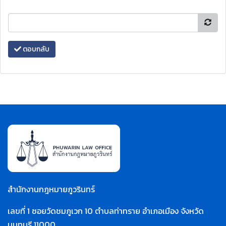
ตอบกลับ
สำนักงานกฎหมายภูวรินทร์
เลขที่ 1 ซอยวัดชมภูเวก 10 ตำบลท่าทราย อำเภอเมือง จังหวัด
นนทบุรี 11000