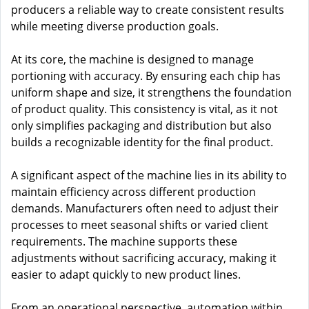
producers a reliable way to create consistent results
while meeting diverse production goals.
At its core, the machine is designed to manage
portioning with accuracy. By ensuring each chip has
uniform shape and size, it strengthens the foundation
of product quality. This consistency is vital, as it not
only simplifies packaging and distribution but also
builds a recognizable identity for the final product.
A significant aspect of the machine lies in its ability to
maintain efficiency across different production
demands. Manufacturers often need to adjust their
processes to meet seasonal shifts or varied client
requirements. The machine supports these
adjustments without sacrificing accuracy, making it
easier to adapt quickly to new product lines.
From an operational perspective, automation within