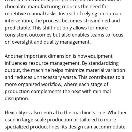
chocolate manufacturing reduces the need for
repetitive manual tasks. Instead of relying on human
intervention, the process becomes streamlined and
predictable. This shift not only allows for more
consistent outcomes but also enables teams to focus
on oversight and quality management.
Another important dimension is how equipment
influences resource management. By standardizing
output, the machine helps minimize material variation
and reduces unnecessary waste. This contributes to a
more organized workflow, where each stage of
production complements the next with minimal
disruption.
Flexibility is also central to the machine's role. Whether
used in large-scale production or tailored to more
specialized product lines, its design can accommodate